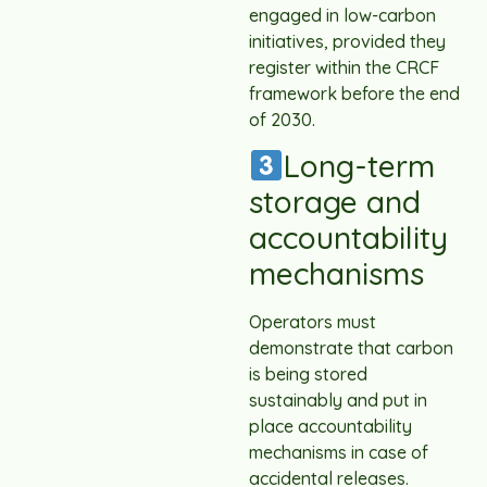
engaged in low-carbon
initiatives, provided they
register within the CRCF
framework before the end
of 2030.
Long-term
storage and
accountability
mechanisms
Operators must
demonstrate that carbon
is being stored
sustainably and put in
place accountability
mechanisms in case of
accidental releases.