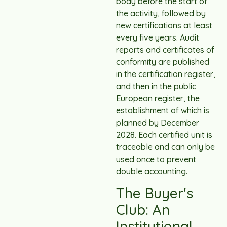
body before the start of
the activity, followed by
new certifications at least
every five years. Audit
reports and certificates of
conformity are published
in the certification register,
and then in the public
European register, the
establishment of which is
planned by December
2028. Each certified unit is
traceable and can only be
used once to prevent
double accounting.
The Buyer's
Club: An
Institutional