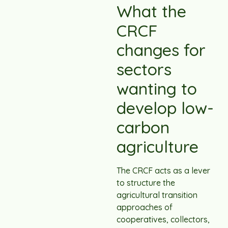
What the
CRCF
changes for
sectors
wanting to
develop low-
carbon
agriculture
The CRCF acts as a lever
to structure the
agricultural transition
approaches of
cooperatives, collectors,