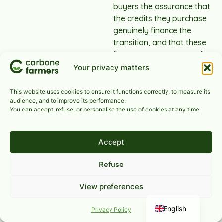
buyers the assurance that
the credits they purchase
genuinely finance the
transition, and that these
finances are necessary for
project developers.
Your privacy matters
This website uses cookies to ensure it functions correctly, to measure its
audience, and to improve its performance.
You can accept, refuse, or personalise the use of cookies at any time.
What does
Carbone
Accept
Farmers
Refuse
offer to
View preferences
agricultural
French
sectors and
English
Privacy Policy