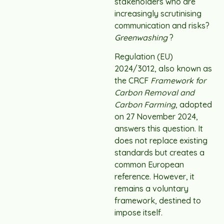
stakeholders who are
increasingly scrutinising
communication and risks?
Greenwashing
?
Regulation (EU)
2024/3012, also known as
the CRCF
Framework for
Carbon Removal and
Carbon Farming
, adopted
on 27 November 2024,
answers this question. It
does not replace existing
standards but creates a
common European
reference. However, it
remains a voluntary
framework, destined to
impose itself.