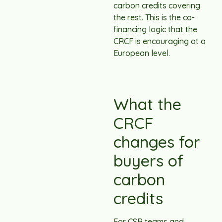
carbon credits covering
the rest. This is the co-
financing logic that the
CRCF is encouraging at a
European level.
What the
CRCF
changes for
buyers of
carbon
credits
For CSR teams and