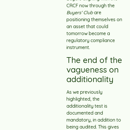
CRCF now through the
Buyers' Club
are
positioning themselves on
an asset that could
tomorrow become a
regulatory compliance
instrument.
The end of the
vagueness on
additionality
As we previously
highlighted, the
additionality test is
documented and
mandatory, in addition to
being audited. This gives