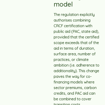
model
The regulation explicitly
authorises combining
CRCF certification with
public aid (PAC, state aid),
provided that the certified
scope exceeds that of the
aid in terms of duration,
surface area, number of
practices, or climate
ambition (i.e. adherence to
additionality). This change
paves the way for co-
financing models where
sector premiums, carbon
credits, and PAC aid can
be combined to cover
transition costs.