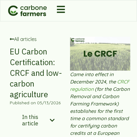
All articles
EU Carbon
Certification:
CRCF and low-
Came into effect in
carbon
December 2024, the
CRCF
regulation
(for the Carbon
agriculture
Removal and Carbon
Published on
05/13/2026
Farming Framework)
establishes for the first
In this
time a common standard
article
for certifying carbon
credits at a European