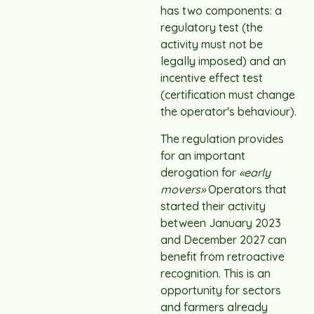
has two components: a
regulatory test (the
activity must not be
legally imposed) and an
incentive effect test
(certification must change
the operator's behaviour).
The regulation provides
for an important
derogation for
«early
movers»
Operators that
started their activity
between January 2023
and December 2027 can
benefit from retroactive
recognition. This is an
opportunity for sectors
and farmers already