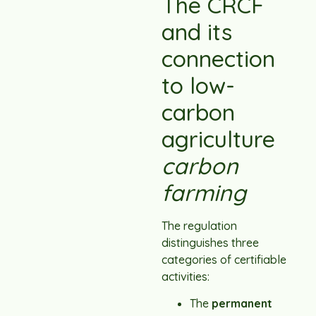
The CRCF
and its
connection
to low-
carbon
agriculture
carbon
farming
The regulation
distinguishes three
categories of certifiable
activities:
The
permanent