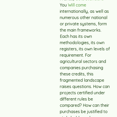
You
Will come
internationally, as well as
numerous other national
or private systems, form
the main frameworks.
Each has its own
methodologies, its own
registers, its own levels of
requirement. For
agricultural sectors and
companies purchasing
these credits, this
fragmented landscape
raises questions. How can
projects certified under
different rules be
compared? How can their
purchases be justified to