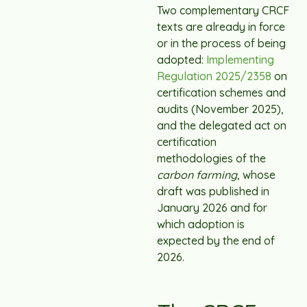
Two complementary CRCF
texts are already in force
or in the process of being
adopted:
Implementing
Regulation 2025/2358
on
certification schemes and
audits (November 2025),
and the delegated act on
certification
methodologies of the
carbon farming
, whose
draft was published in
January 2026 and for
which adoption is
expected by the end of
2026.