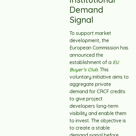
Demand
Signal
To support market
development, the
European Commission has
announced the
establishment of a
EU
Buyer’s Club
. This
voluntary initiative aims to
aggregate private
demand for CRCF credits
to give project
developers long-term
visibility and enable them
to invest. The objective is
to create a stable
demand signal before