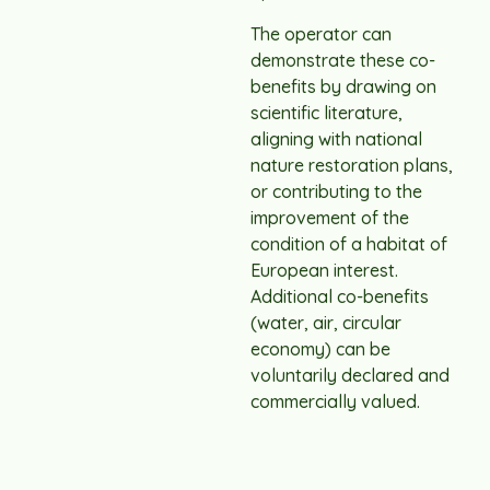
The operator can
demonstrate these co-
benefits by drawing on
scientific literature,
aligning with national
nature restoration plans,
or contributing to the
improvement of the
condition of a habitat of
European interest.
Additional co-benefits
(water, air, circular
economy) can be
voluntarily declared and
commercially valued.