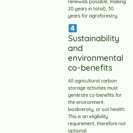
renewals possible, making
20 years in total), 30
years for agroforestry.
Sustainability
and
environmental
co-benefits
All agricultural carbon
storage activities must
generate co-benefits for
the environment,
biodiversity, or soil health.
This is an eligibility
requirement, therefore not
optional.