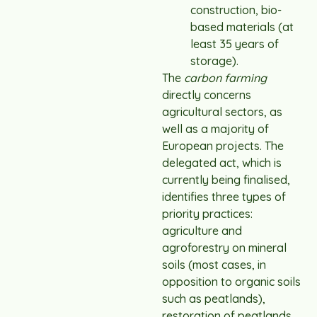
construction, bio-
based materials (at
least 35 years of
storage).
The
carbon farming
directly concerns
agricultural sectors, as
well as a majority of
European projects. The
delegated act, which is
currently being finalised,
identifies three types of
priority practices:
agriculture and
agroforestry on mineral
soils (most cases, in
opposition to organic soils
such as peatlands),
restoration of peatlands