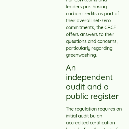
leaders purchasing
carbon credits as part of
their overall net-zero
commitments, the CRCF
offers answers to their
questions and concerns,
particularly regarding
greenwashing.
An
independent
audit and a
public register
The regulation requires an
initial audit by an
accredited certification