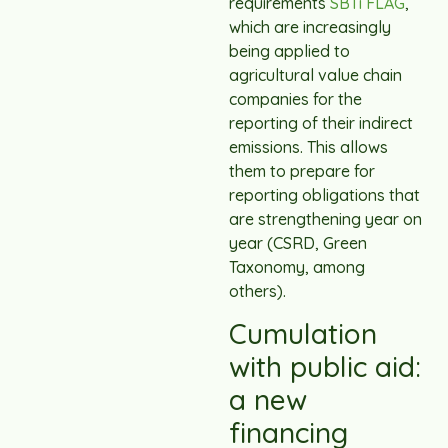
requirements
SBTi FLAG
,
which are increasingly
being applied to
agricultural value chain
companies for the
reporting of their indirect
emissions. This allows
them to prepare for
reporting obligations that
are strengthening year on
year (CSRD, Green
Taxonomy, among
others).
Cumulation
with public aid:
a new
financing