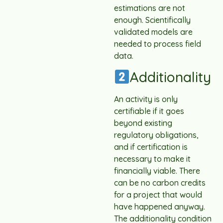
estimations are not
enough. Scientifically
validated models are
needed to process field
data.
Additionality
An activity is only
certifiable if it goes
beyond existing
regulatory obligations,
and if certification is
necessary to make it
financially viable. There
can be no carbon credits
for a project that would
have happened anyway.
The additionality condition