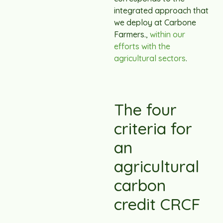
integrated approach that
we deploy at Carbone
Farmers.,
within our
efforts with the
agricultural sectors
.
The four
criteria for
an
agricultural
carbon
credit CRCF