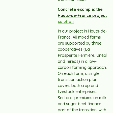
Concrete example: the
Hauts-de-France project
solution
In our project in Hauts-de-
France, 48 mixed farms
are supported by three
cooperatives (La
Prospérité Fermière, Unéal
and Tereos) in a low-
carbon farming approach.
On each farm, a single
transition action plan
covers both crop and
livestock enterprises.
Sectoral premiums on milk
and sugar beet finance
part of the transition, with