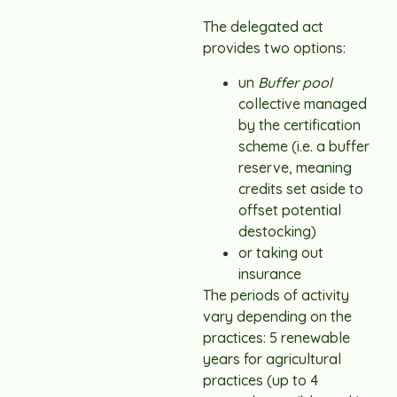
The delegated act
provides two options:
un
Buffer pool
collective managed
by the certification
scheme (i.e. a buffer
reserve, meaning
credits set aside to
offset potential
destocking)
or taking out
insurance
The periods of activity
vary depending on the
practices: 5 renewable
years for agricultural
practices (up to 4