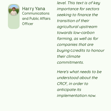
level. This text is of key
Harry Yana
importance for sectors
Communications
seeking to finance the
and Public Affairs
transition of their
Officer
agricultural upstream
towards low-carbon
farming, as well as for
companies that are
buying
c
credits to honour
their climate
commitments.
Here's what needs to be
understood about the
CRCF, in order to
anticipate its
implementation now.