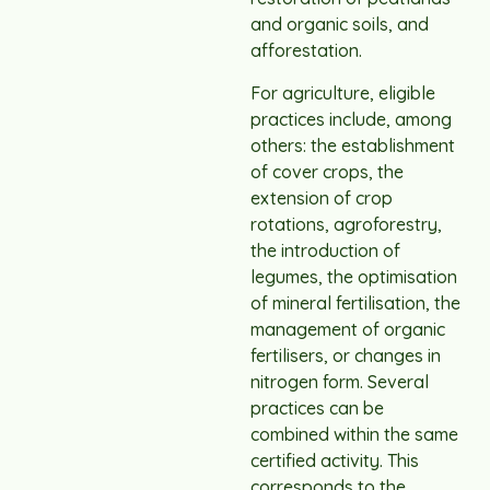
and organic soils, and
afforestation.
For agriculture, eligible
practices include, among
others: the establishment
of cover crops, the
extension of crop
rotations, agroforestry,
the introduction of
legumes, the optimisation
of mineral fertilisation, the
management of organic
fertilisers, or changes in
nitrogen form. Several
practices can be
combined within the same
certified activity. This
corresponds to the