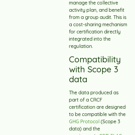
manage the collective
activity plan, and benefit
from a group audit. This is
a cost-sharing mechanism
for certification directly
integrated into the
regulation.
Compatibility
with Scope 3
data
The data produced as
part of a CRCF
certification are designed
to be compatible with the
GHG Protocol
(Scope 3
data) and the