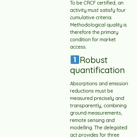
To be CRCF certified, an
activity must satisfy four
cumulative criteria.
Methodological quality is
therefore the primary
condition for market
access.
Robust
quantification
Absorptions and emission
reductions must be
measured precisely and
transparently, combining
ground measurements,
remote sensing and
modelling. The delegated
act provides for three