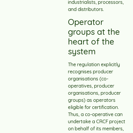
industrialists, processors,
and distributors.
Operator
groups at the
heart of the
system
The regulation explicitly
recognises producer
organisations (co-
operatives, producer
organisations, producer
groups) as operators
eligible for certification.
Thus, a co-operative can
undertake a CRCF project
on behalf of its members,