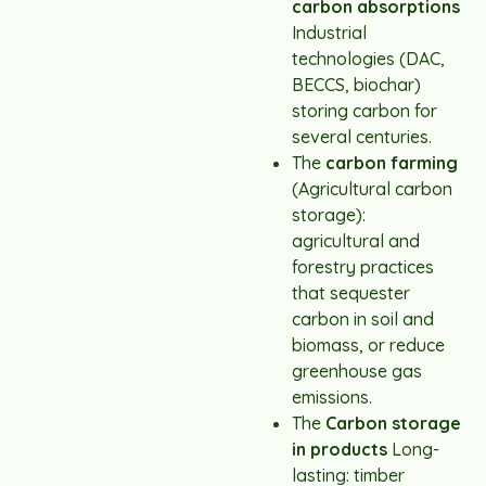
carbon absorptions
Industrial
technologies (DAC,
BECCS, biochar)
storing carbon for
several centuries.
The
carbon farming
(Agricultural carbon
storage):
agricultural and
forestry practices
that sequester
carbon in soil and
biomass, or reduce
greenhouse gas
emissions.
The
Carbon storage
in products
Long-
lasting: timber