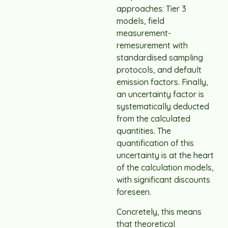
approaches: Tier 3
models, field
measurement-
remesurement with
standardised sampling
protocols, and default
emission factors. Finally,
an uncertainty factor is
systematically deducted
from the calculated
quantities. The
quantification of this
uncertainty is at the heart
of the calculation models,
with significant discounts
foreseen.
Concretely, this means
that theoretical