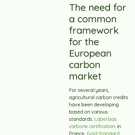
The need for
a common
framework
for the
European
carbon
market
For several years,
agricultural carbon credits
have been developing
based on various
standards.
Label bas
carbone certification.
in
France,
Gold Standard