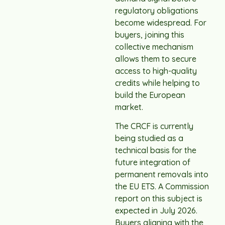
regulatory obligations
become widespread. For
buyers, joining this
collective mechanism
allows them to secure
access to high-quality
credits while helping to
build the European
market.
The CRCF is currently
being studied as a
technical basis for the
future integration of
permanent removals into
the EU ETS. A Commission
report on this subject is
expected in July 2026.
Buyers aligning with the