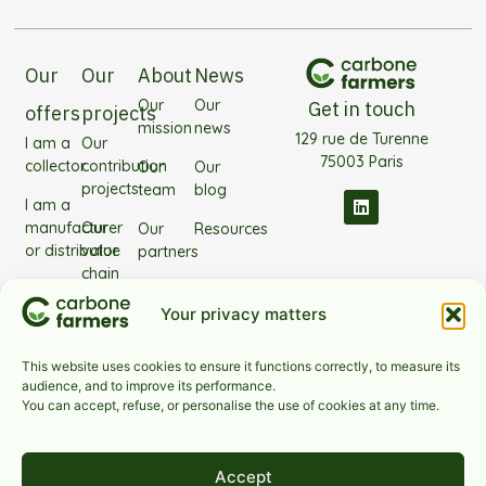
Our
Our
About
News
Our
Our
Get in touch
offers
projects
mission
news
129 rue de Turenne
I am a
Our
75003 Paris
collector
contribution
Our
Our
projects
team
blog
I am a
manufacturer
Our
Our
Resources
or distributor
value
partners
chain
I'm
Frequently
projects
investing
Asked
Your privacy matters
Our
Questions
technology
This website uses cookies to ensure it functions correctly, to measure its
audience, and to improve its performance.
Our
You can accept, refuse, or personalise the use of cookies at any time.
sectors
Accept
Contact us