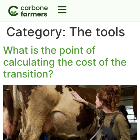
Category:
The tools
What is the point of
calculating the cost of the
transition?