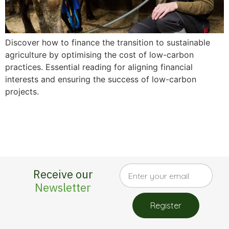
Discover how to finance the transition to sustainable
agriculture by optimising the cost of low-carbon
practices. Essential reading for aligning financial
interests and ensuring the success of low-carbon
projects.
Receive our
Newsletter
Register