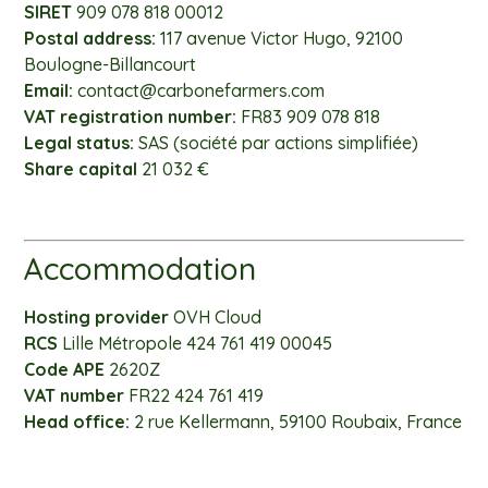
SIRET
909 078 818 00012
Postal address:
117 avenue Victor Hugo, 92100
Boulogne-Billancourt
Email:
contact@carbonefarmers.com
VAT registration number:
FR83 909 078 818
Legal status:
SAS (société par actions simplifiée)
Share capital
21 032 €
Accommodation
Hosting provider
OVH Cloud
RCS
Lille Métropole 424 761 419 00045
Code APE
2620Z
VAT number
FR22 424 761 419
Head office:
2 rue Kellermann, 59100 Roubaix, France