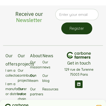
Receive our
Newsletter
Register
Our
Our
About
News
Our
Our
Get in touch
offers
projects
mission
news
129 rue de Turenne
I am a
Our
75003 Paris
collector
contribution
Our
Our
projects
team
blog
I am a
manufacturer
Our
Our
Resources
or distributor
value
partners
chain
I'm
Frequently
projects