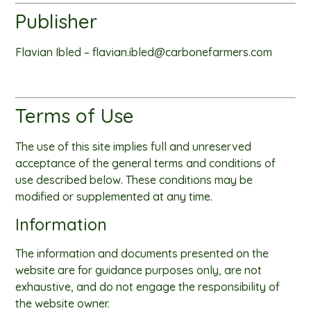
Publisher
Flavian Ibled –
flavian.ibled@carbonefarmers.com
Terms of Use
The use of this site implies full and unreserved
acceptance of the general terms and conditions of
use described below. These conditions may be
modified or supplemented at any time.
Information
The information and documents presented on the
website are for guidance purposes only, are not
exhaustive, and do not engage the responsibility of
the website owner.