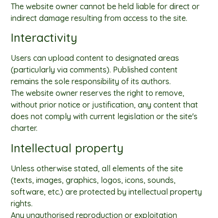
The website owner cannot be held liable for direct or
indirect damage resulting from access to the site.
Interactivity
Users can upload content to designated areas
(particularly via comments). Published content
remains the sole responsibility of its authors.
The website owner reserves the right to remove,
without prior notice or justification, any content that
does not comply with current legislation or the site's
charter.
Intellectual property
Unless otherwise stated, all elements of the site
(texts, images, graphics, logos, icons, sounds,
software, etc.) are protected by intellectual property
rights.
Any unauthorised reproduction or exploitation