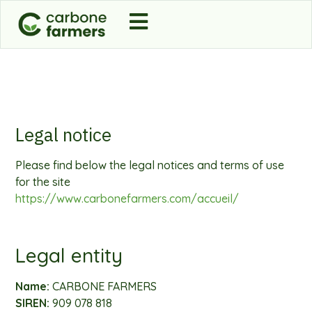
Legal notice
Please find below the legal notices and terms of use
for the site
https://www.carbonefarmers.com/accueil/
Legal entity
Name:
CARBONE FARMERS
SIREN:
909 078 818