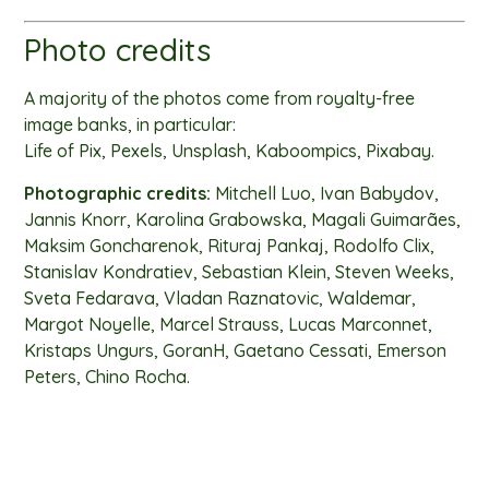
Photo credits
A majority of the photos come from royalty-free
image banks, in particular:
Life of Pix, Pexels, Unsplash, Kaboompics, Pixabay.
Photographic credits:
Mitchell Luo, Ivan Babydov,
Jannis Knorr, Karolina Grabowska, Magali Guimarães,
Maksim Goncharenok, Rituraj Pankaj, Rodolfo Clix,
Stanislav Kondratiev, Sebastian Klein, Steven Weeks,
Sveta Fedarava, Vladan Raznatovic, Waldemar,
Margot Noyelle, Marcel Strauss, Lucas Marconnet,
Kristaps Ungurs, GoranH, Gaetano Cessati, Emerson
Peters, Chino Rocha.