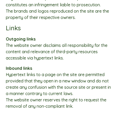
constitutes an infringement liable to prosecution.
The brands and logos reproduced on the site are the
property of their respective owners.
Links
Outgoing links
The website owner disclaims all responsibility for the
content and relevance of third-party resources
accessible via hypertext links.
Inbound links
Hypertext links to a page on the site are permitted
provided that they open in a new window and do not
create any confusion with the source site or present in
a manner contrary to current laws.
The website owner reserves the right to request the
removal of any non-compliant link.